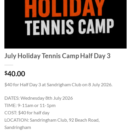
July Holiday Tennis Camp Half Day 3
40.00
$
$40 for Half Day 3 at Sandrigham Club on 8 July 2026.
DATES: Wednesday 8th July 2026
TIME: 9-11am or 11-1pm
COST: $40 for half day
LOCATION: Sandringham Club, 92 Beach Road,
Sandringham