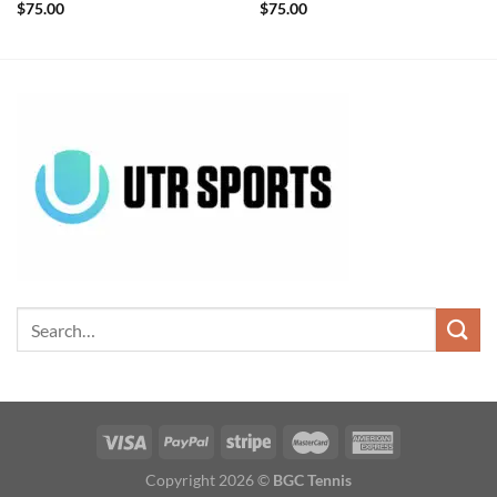
$
75.00
$
75.00
Copyright 2026 ©
BGC Tennis