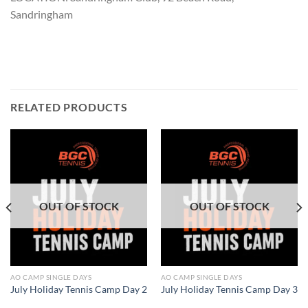
Sandringham
RELATED PRODUCTS
OUT OF STOCK
OUT OF STOCK
AO CAMP SINGLE DAYS
AO CAMP SINGLE DAYS
July Holiday Tennis Camp Day 2
July Holiday Tennis Camp Day 3