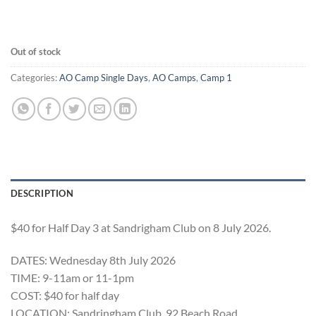
Out of stock
Categories:
AO Camp Single Days
,
AO Camps
,
Camp 1
DESCRIPTION
$40 for Half Day 3 at Sandrigham Club on 8 July 2026.
DATES: Wednesday 8th July 2026
TIME: 9-11am or 11-1pm
COST: $40 for half day
LOCATION: Sandringham Club, 92 Beach Road,