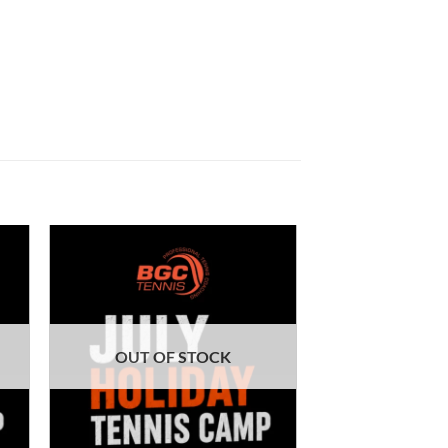
OUT OF STOCK