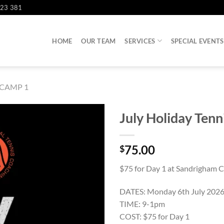
823 381
HOME
OUR TEAM
SERVICES
SPECIAL EVENTS
CAMP 1
July Holiday Ten
75.00
$
$75 for Day 1 at Sandrigham C
DATES: Monday 6th July 202
TIME: 9-1pm
COST: $75 for Day 1