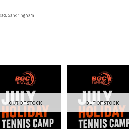
oad, Sandringham
OUT OF STOCK
OUT OF STOCK