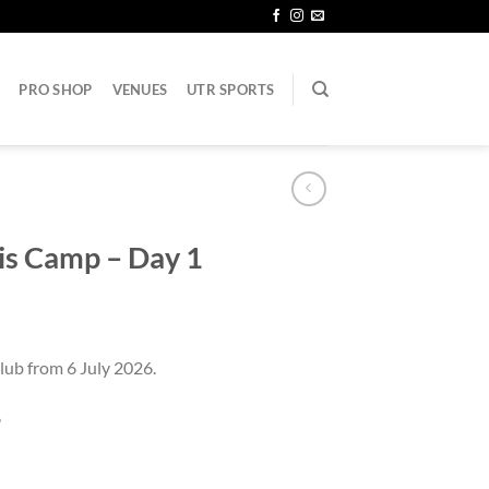
PRO SHOP
VENUES
UTR SPORTS
nis Camp – Day 1
lub from 6 July 2026.
6