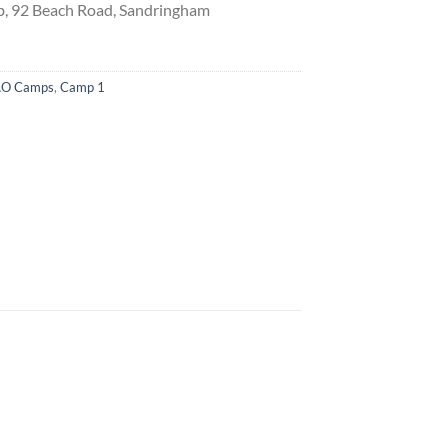
, 92 Beach Road, Sandringham
O Camps
,
Camp 1