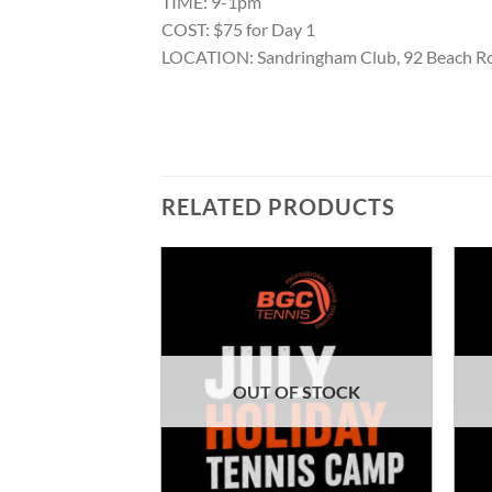
TIME: 9-1pm
COST: $75 for Day 1
LOCATION: Sandringham Club, 92 Beach R
RELATED PRODUCTS
F STOCK
OUT OF STOCK