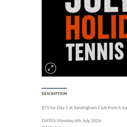
DESCRIPTION
$75 for Day 1 at Sandrigham Club from 6 Ju
DATES: Monday 6th July 2026