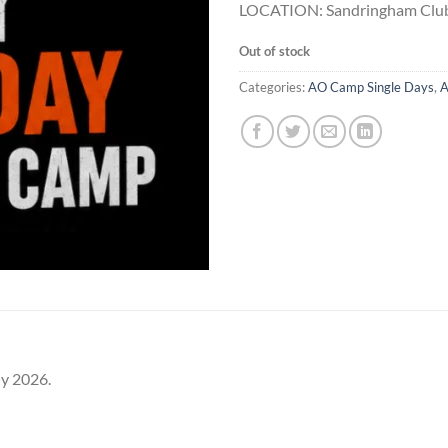
LOCATION: Sandringham Club
Out of stock
Categories:
AO Camp Single Days
,
A
ly 2026.