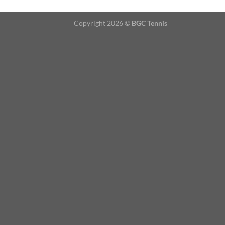
Copyright 2026 ©
BGC Tennis