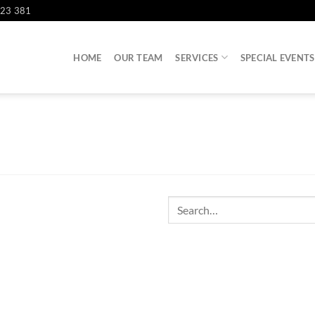
823 381
HOME
OUR TEAM
SERVICES
SPECIAL EVENTS