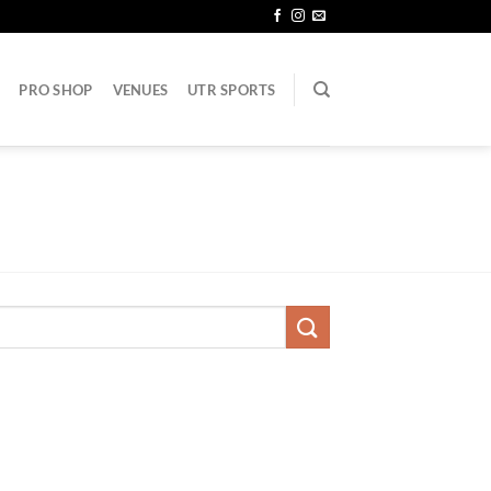
PRO SHOP
VENUES
UTR SPORTS