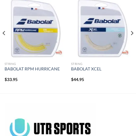
STRING
STRING
BABOLAT RPM HURRICANE
BABOLAT XCEL
$
33.95
$
44.95