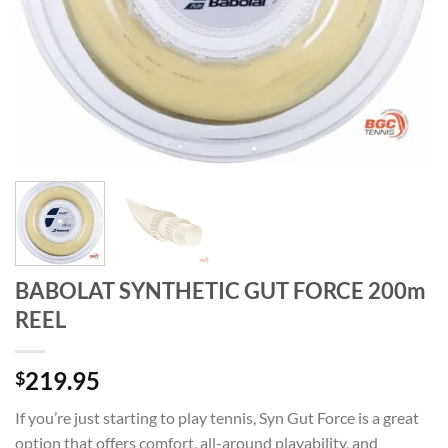
BABOLAT SYNTHETIC GUT FORCE 200m
REEL
219.95
$
If you’re just starting to play tennis, Syn Gut Force is a great
option that offers comfort, all-around playability, and