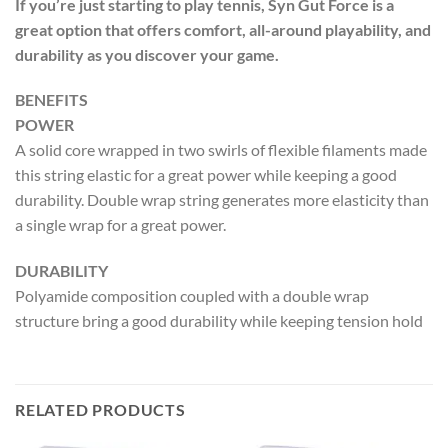
If you’re just starting to play tennis, Syn Gut Force is a
great option that offers comfort, all-around playability, and
durability as you discover your game.
BENEFITS
POWER
A solid core wrapped in two swirls of flexible filaments made
this string elastic for a great power while keeping a good
durability. Double wrap string generates more elasticity than
a single wrap for a great power.
DURABILITY
Polyamide composition coupled with a double wrap
structure bring a good durability while keeping tension hold
RELATED PRODUCTS