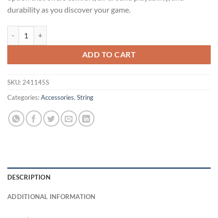
durability as you discover your game.
BABOLAT SYNTHETIC GUT FORCE 200m REEL quantity
Alternative:
ADD TO CART
SKU:
241145S
Categories:
Accessories
,
String
DESCRIPTION
ADDITIONAL INFORMATION