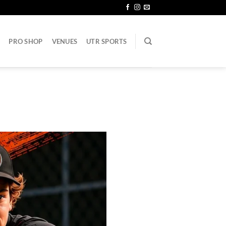
PRO SHOP
VENUES
UTR SPORTS