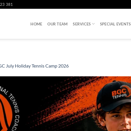
823 381
HOME
OUR TEAM
SERVICES
SPECIAL EVENTS
C July Holiday Tennis Camp 2026