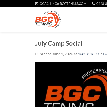
Skip
COACHING@BGCTENNIS.COM
0448 
to
content
July Camp Social
Published
June 1, 2026
at
1080 × 1350
in
BG