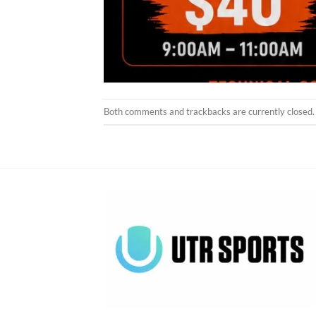
Both comments and trackbacks are currently closed.