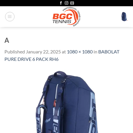
Skip
to
content
A
Published
January 22, 2025
at
1080 × 1080
in
BABOLAT
PURE DRIVE 6 PACK RH6