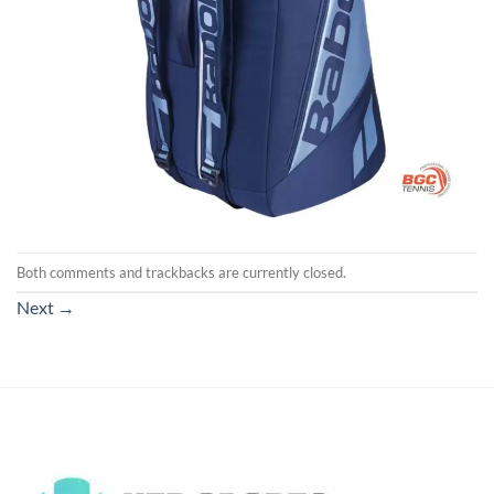
Both comments and trackbacks are currently closed.
Next
→