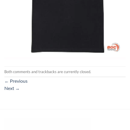
Both comments and trackbacks are currently closed.
←
Previous
Next
→