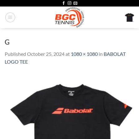
Skip
to
content
G
Published
October 25, 2024
at
1080 × 1080
in
BABOLAT
LOGO TEE