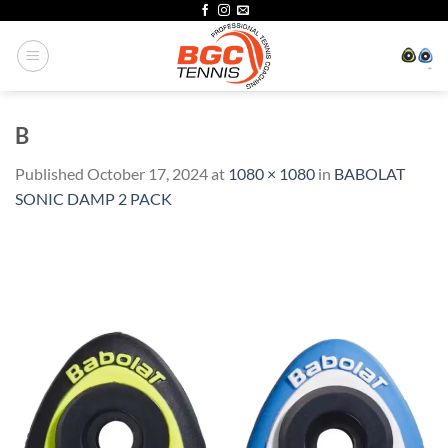
Skip
to
content
B
Published
October 17, 2024
at
1080 × 1080
in
BABOLAT
SONIC DAMP 2 PACK