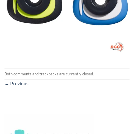
Both comments and trackbacks are currently closed.
←
Previous