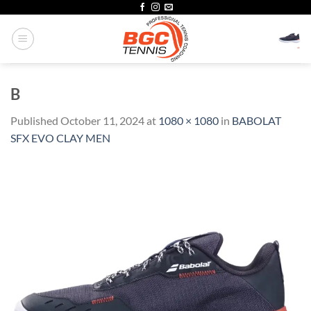
Skip
to
content
B
Published
October 11, 2024
at
1080 × 1080
in
BABOLAT
SFX EVO CLAY MEN