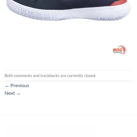
Both comments and trackbacks are currently closed.
←
Previous
Next
→