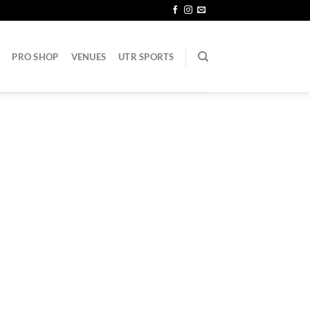
PRO SHOP
VENUES
UTR SPORTS