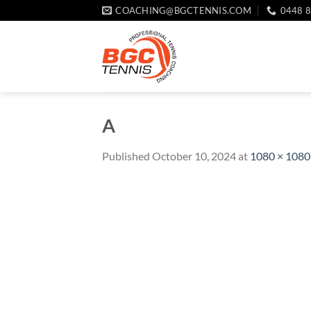
Skip
COACHING@BGCTENNIS.COM
0448 
to
content
A
Published
October 10, 2024
at
1080 × 1080