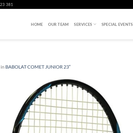
823 381
HOME
OUR TEAM
SERVICES
SPECIAL EVENTS
in
BABOLAT COMET JUNIOR 23″