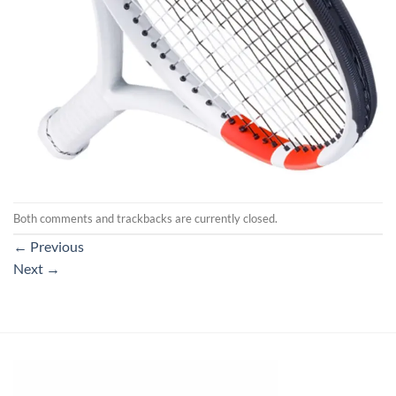
Both comments and trackbacks are currently closed.
←
Previous
Next
→