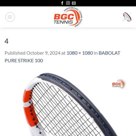
Skip
to
content
4
Published
October 9, 2024
at
1080 × 1080
in
BABOLAT
PURE STRIKE 100