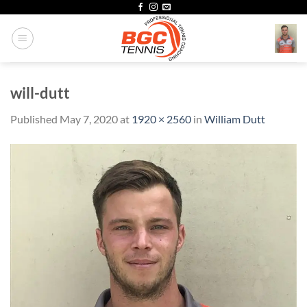
Skip
to
content
will-dutt
Published
May 7, 2020
at
1920 × 2560
in
William Dutt