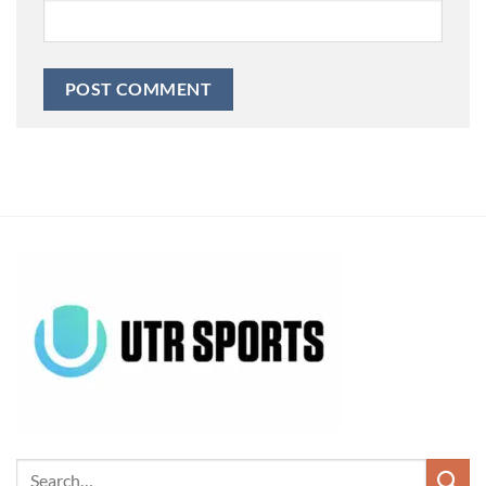
Alternative: