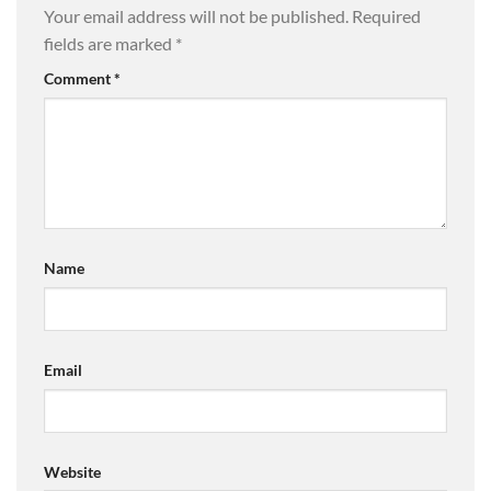
Your email address will not be published.
Required
fields are marked
*
Comment
*
Name
Email
Website