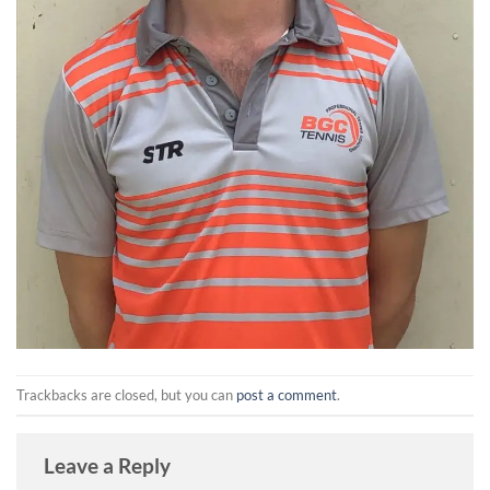
Trackbacks are closed, but you can
post a comment
.
Leave a Reply